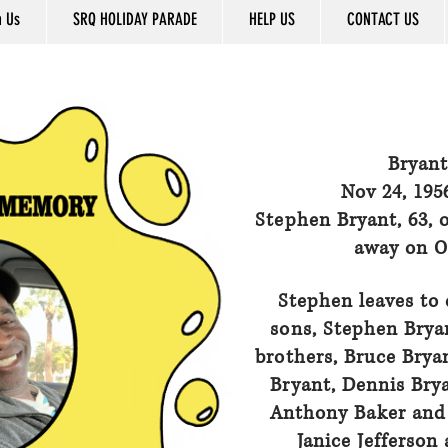
n Us
SRQ HOLIDAY PARADE
HELP US
CONTACT US
Bryant
Nov 24, 195
Stephen Bryant, 63, 
away on Oc
Stephen leaves to 
sons, Stephen Bryan
brothers, Bruce Bryan
Bryant, Dennis Brya
Anthony Baker and 
Janice Jefferson