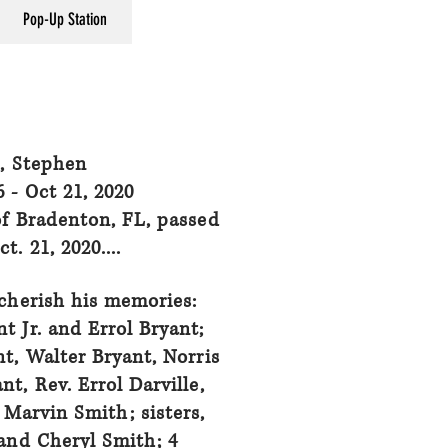
Pop-Up Station
, Stephen
6 - Oct 21, 2020
of Bradenton, FL, passed
t. 21, 2020....
cherish his memories:
t Jr. and Errol Bryant;
t, Walter Bryant, Norris
nt, Rev. Errol Darville,
Marvin Smith; sisters,
 and Cheryl Smith; 4