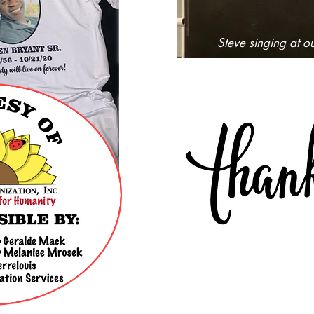
Steve singing at o