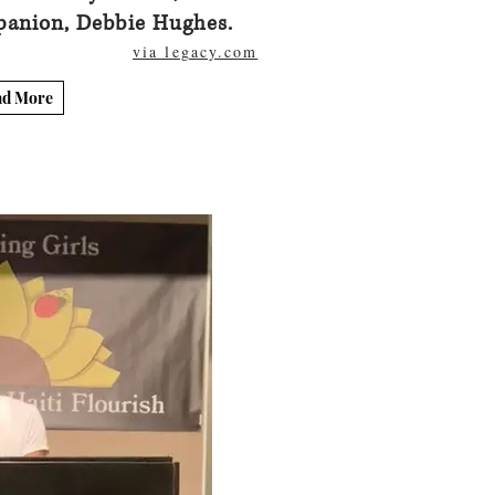
panion, Debbie Hughes.
via legacy.com
ad More