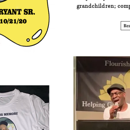
grandchildren; com
Re