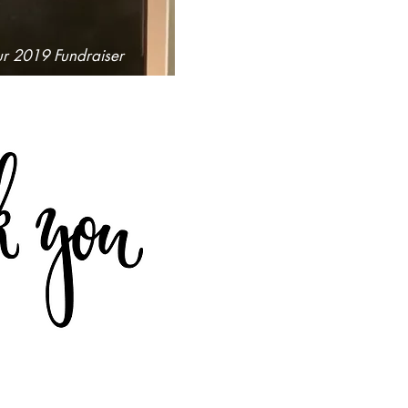
ur 2019 Fundraiser