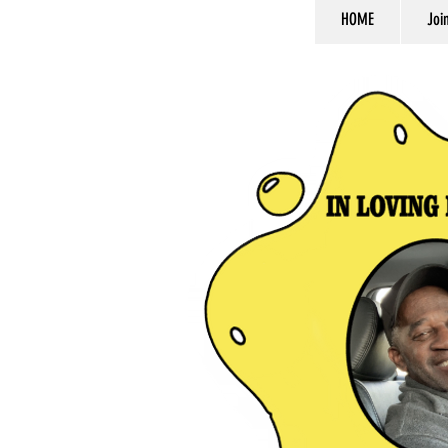
HOME
Joi