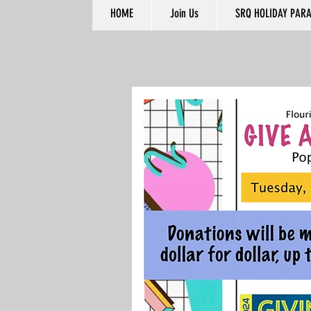
HOME
Join Us
SRQ HOLIDAY PAR