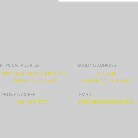
PHYSICAL ADDRESS
MAILING ADDRESS
1920 NORTHGATE BLVD A-11
P.O. 1486
SARASOTA, FL 34234
SARASOTA, FL 34230
PHONE NUMBER
EMAIL
941-500-3207
INFO@MARGWINE.ORG