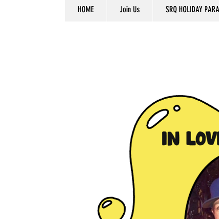
HOME
Join Us
SRQ HOLIDAY PAR