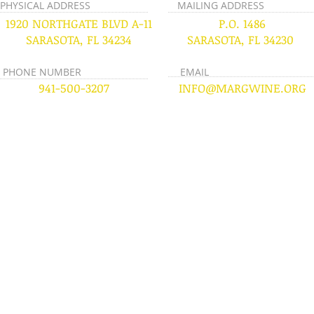
PHYSICAL ADDRESS
MAILING ADDRESS
1920 NORTHGATE BLVD A-11
P.O. 1486
SARASOTA, FL 34234
SARASOTA, FL 34230
PHONE NUMBER
EMAIL
941-500-3207
INFO@MARGWINE.ORG