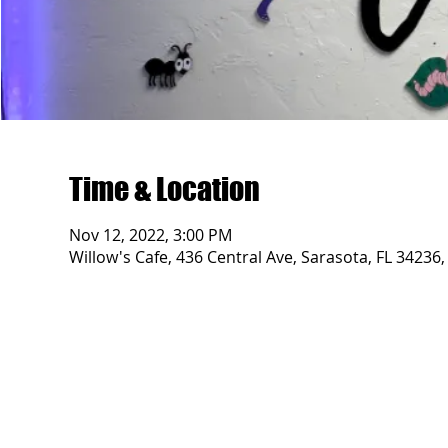
Time & Location
Nov 12, 2022, 3:00 PM
Willow's Cafe, 436 Central Ave, Sarasota, FL 34236