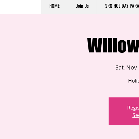
HOME
Join Us
SRQ HOLIDAY PAR
Willow
Sat, Nov
Holi
Regis
Se