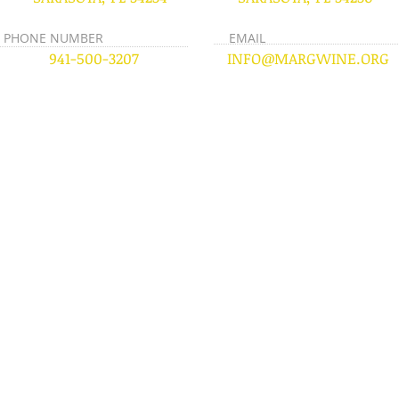
PHONE NUMBER
EMAIL
941-500-3207
INFO@MARGWINE.ORG