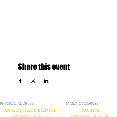
Share this event
PHYSICAL ADDRESS
MAILING ADDRESS
1920 NORTHGATE BLVD A-11
P.O. 1486
SARASOTA, FL 34234
SARASOTA, FL 34230