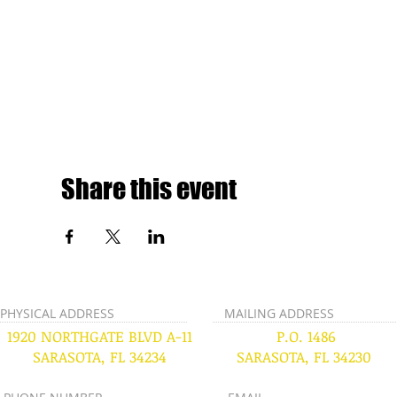
Share this event
PHYSICAL ADDRESS
MAILING ADDRESS
1920 NORTHGATE BLVD A-11
P.O. 1486
SARASOTA, FL 34234
SARASOTA, FL 34230