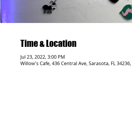
Time & Location
Jul 23, 2022, 3:00 PM
Willow's Cafe, 436 Central Ave, Sarasota, FL 34236