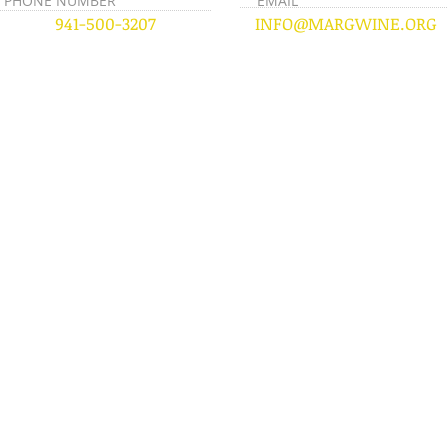
PHONE NUMBER
EMAIL
941-500-3207
INFO@MARGWINE.ORG