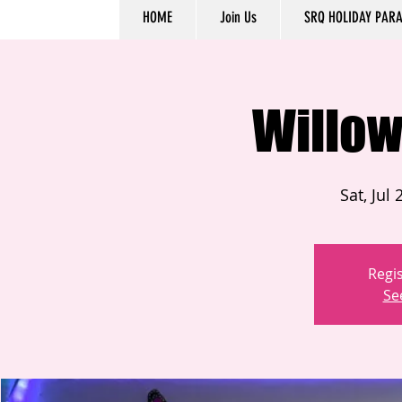
HOME
Join Us
SRQ HOLIDAY PAR
Willow
Sat, Jul 
Regis
Se