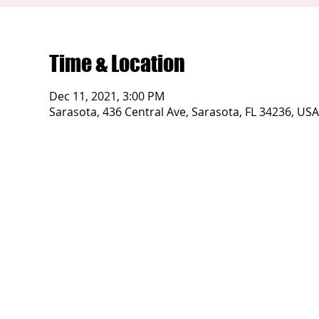
Time & Location
Dec 11, 2021, 3:00 PM
Sarasota, 436 Central Ave, Sarasota, FL 34236, USA