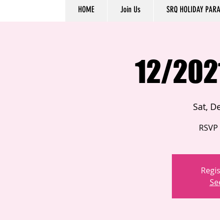
HOME
Join Us
SRQ HOLIDAY PAR
12/202
Sat, D
RSVP 
Regis
Se