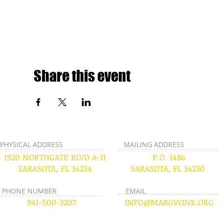
Share this event
PHYSICAL ADDRESS
MAILING ADDRESS
1920 NORTHGATE BLVD A-11
P.O. 1486
SARASOTA, FL 34234
SARASOTA, FL 34230
PHONE NUMBER
EMAIL
941-500-3207
INFO@MARGWINE.ORG